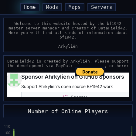
Home
Mods
Maps
Servers
Welcome to this website hosted by the bf1942
master server manager and creator of DataField42.
Here you will find all kinds of information about
bf1942.
Arkyliën
DataField42 is created by Arkyliën. Please support
the development via PayPal:
, or here:
Number of Online Players