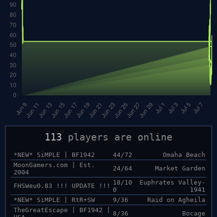
113
players are online
*NEW* SiMPLE | BF1942
44/72
Omaha Beach
MoonGamers.com | Est.
24/64
Market Garden
2004
18/10
Euphrates Valley-
FHSWeu0.83 !!! UPDATE !!!
0
1941
*NEW* SiMPLE | RtR+SW
9/36
Raid on Agheila
TheGreatEscape | BF1942 |
8/36
Bocage