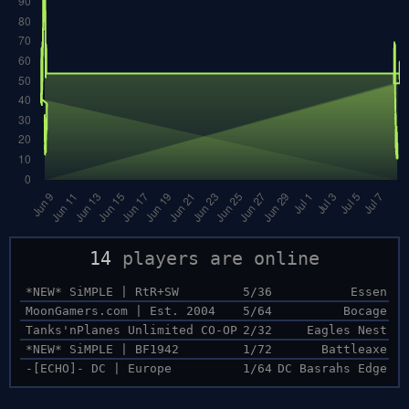
14
players are online
*NEW* SiMPLE | RtR+SW
5/36
Essen
MoonGamers.com | Est. 2004
5/64
Bocage
Tanks'nPlanes Unlimited CO-OP
2/32
Eagles Nest
*NEW* SiMPLE | BF1942
1/72
Battleaxe
-[ECHO]- DC | Europe
1/64
DC Basrahs Edge