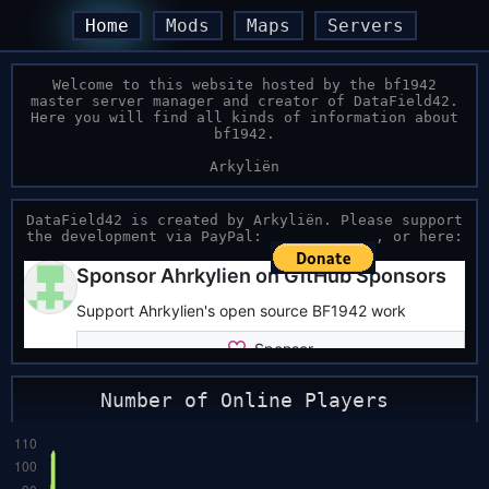
Home
Mods
Maps
Servers
Welcome to this website hosted by the bf1942
master server manager and creator of DataField42.
Here you will find all kinds of information about
bf1942.
Arkyliën
DataField42 is created by Arkyliën. Please support
the development via PayPal:
, or here:
Number of Online Players