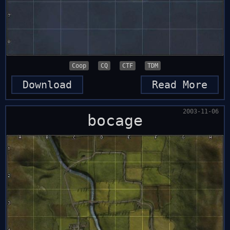
Coop
CQ
CTF
TDM
Download
Read More
2003-11-06
bocage