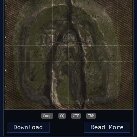
Coop
CQ
CTF
TDM
Download
Read More