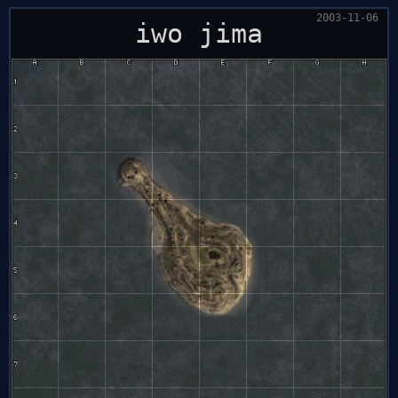
2003-11-06
iwo jima