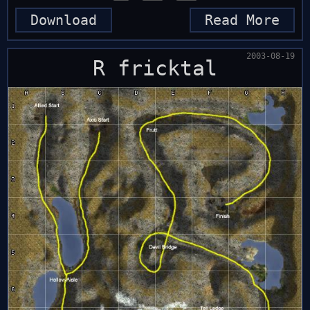
Download
Read More
2003-08-19
R fricktal