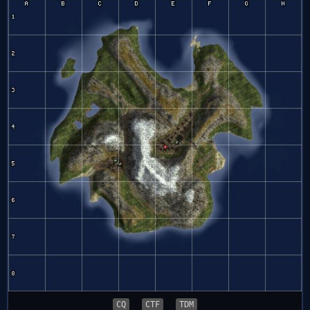
CQ
CTF
TDM