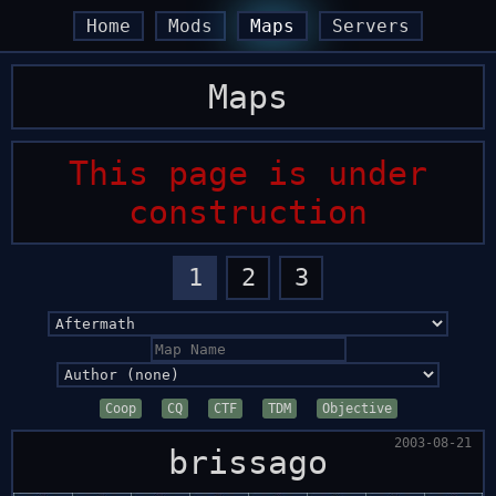
arrow_back
arrow_back
arrow_forward
arrow_forward
Home
Mods
Maps
Servers
Maps
This page is under
construction
1
2
3
Coop
CQ
CTF
TDM
Objective
2003-08-21
brissago