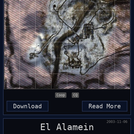
Coop
CQ
Download
Read More
2003-11-06
El Alamein