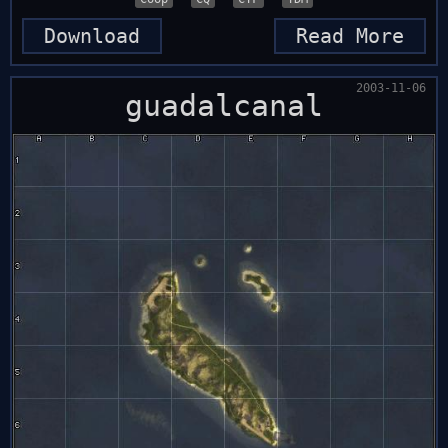
Download
Read More
2003-11-06
guadalcanal