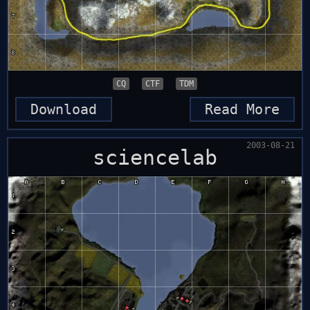
CQ
CTF
TDM
Download
Read More
2003-08-21
sciencelab