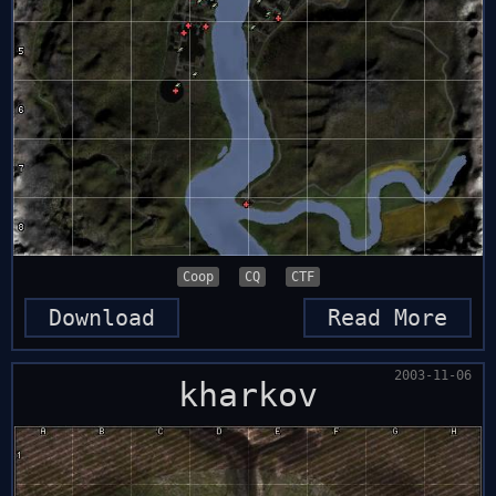
Coop
CQ
CTF
Download
Read More
2003-11-06
kharkov