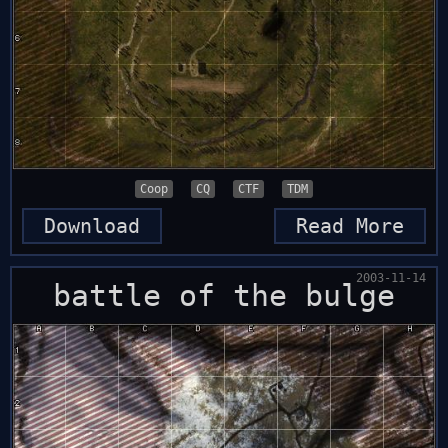
Coop
CQ
CTF
TDM
Download
Read More
2003-11-14
battle of the bulge