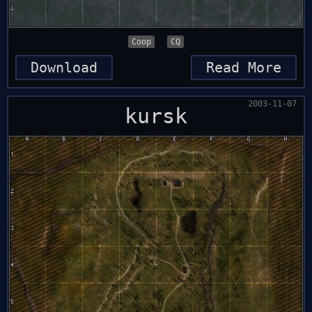
Coop
CQ
Download
Read More
2003-11-07
kursk