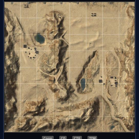
Coop
CQ
CTF
TDM