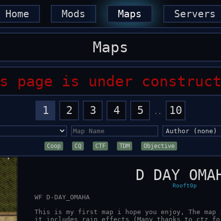
Home
Mods
Maps
Servers
Maps
s page is under construc
1
2
3
4
5
10
..
Coop
CQ
CTF
TDM
Objective
D DAY OMA
Rooft0p
   WF D-DAY_OMAHA

   This is my first map i hope you enjoy, The map is for the Mod WarFront,

   it includes rain effects (Many thanks to ctz for bringing these effects
