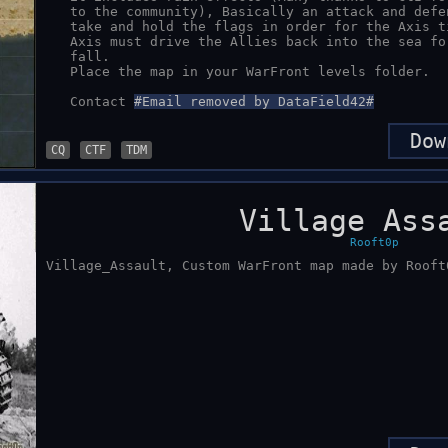
   to the community), Basically an attack and defend map, The Allies must

   take and hold the flags in order for the Axis tickets to fall, And the 

   Axis must drive the Allies back into the sea for the Allies tickets to 

   fall.

   Place the map in your WarFront levels folder.

   Contact 
#Email removed by DataField42#
Dow
CQ
CTF
TDM
Village Ass
Rooft0p
Village_Assault, Custom WarFront map made by Rooft