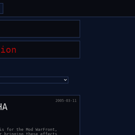
arrow_forward
arrow_forward
tion
2005-03-11
HA