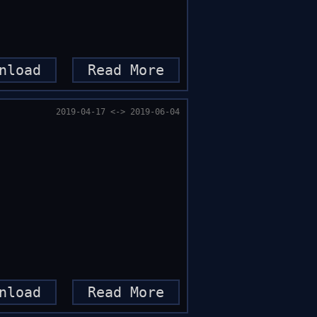
nload
Read More
2019-04-17 <-> 2019-06-04
nload
Read More