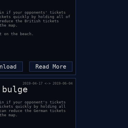
in if your opponents' tickets 
ckets quickly by holding all of 
reduce the British tickets 
he map.

t on the beach.
nload
Read More
2019-04-17 <-> 2019-06-04
 bulge
in if your opponent's tickets 
ickets quickly by holding all 
can reduce the German tickets 
the map.