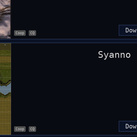
Dow
Coop
CQ
Syanno
Dow
Coop
CQ