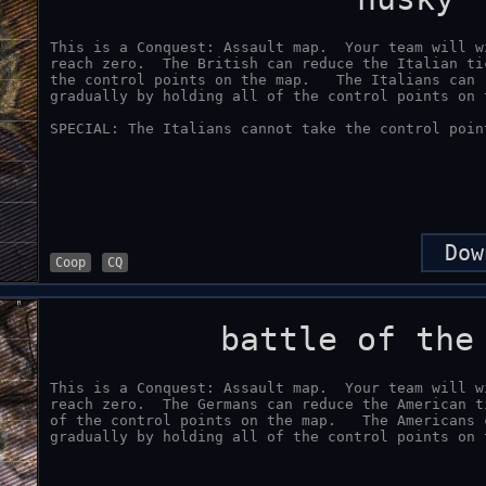
This is a Conquest: Assault map.  Your team will w
reach zero.  The British can reduce the Italian ti
the control points on the map.   The Italians can 
gradually by holding all of the control points on t
SPECIAL: The Italians cannot take the control poin
Dow
Coop
CQ
battle of the
This is a Conquest: Assault map.  Your team will w
reach zero.  The Germans can reduce the American t
of the control points on the map.   The Americans 
gradually by holding all of the control points on 