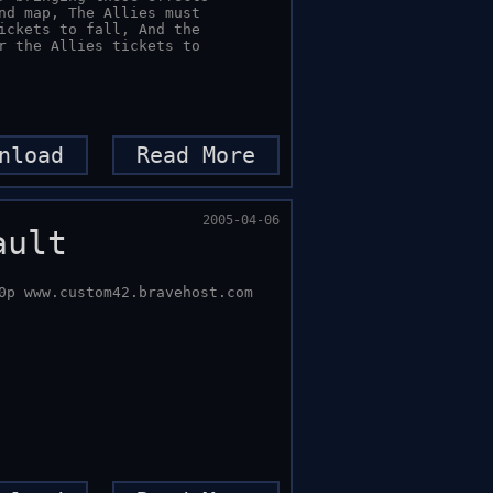
nload
Read More
2005-04-06
ault
0p www.custom42.bravehost.com