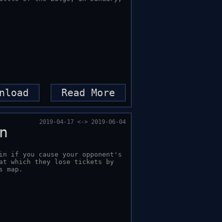
nload
Read More
2019-04-17 <-> 2019-06-04
n
in if you cause your opponent's 
at which they lose tickets by 
s map.