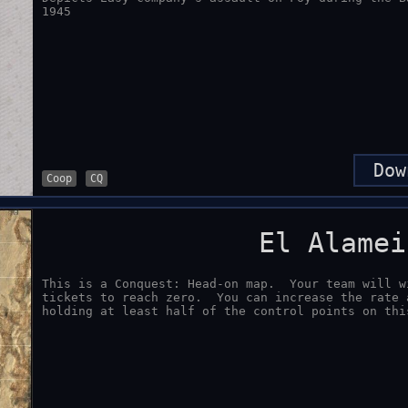
1945
Dow
Coop
CQ
El Alamei
This is a Conquest: Head-on map.  Your team will w
tickets to reach zero.  You can increase the rate 
holding at least half of the control points on thi