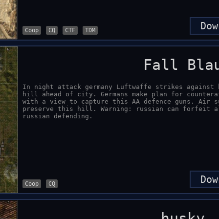
Dow
Coop
CQ
CTF
TDM
Fall Bla
In night attack germany Luftwaffe strikes against 
hill ahead of city. Germans make plan for countera
with a view to capture this AA defence guns. Air s
preserve this hill. Warning: russian can forfeit a
russian defending.
Dow
Coop
CQ
husky