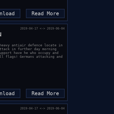
nload
Read More
2019-04-17 <-> 2019-06-04
u
heavy antiair defence locate in 
ttack in further day morning 
upport have he who occupy and 
ll flags! Germans attacking and 
nload
Read More
2019-04-17 <-> 2019-06-04