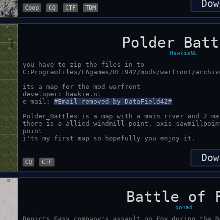
Dow
Coop
CQ
CTF
TDM
Polder Batt
HawkieNL
you have to zip the files in to 
C:Programfiles/EAgames/BF1942/mods/warfront/archive
its a map for the mod warfront

developer: hawkie.nl

e-mail: 
#Email removed by DataField42#
Polder_Battles is a map with a main river and 2 ma
there is a allied_windmill point, axis_sawmillpoin
point 

Dow
CQ
CTF
Battle of 
gonad
Depicts Easy company's assault on Foy during the B