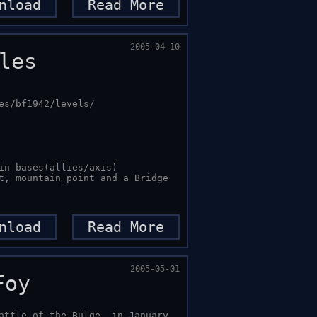
nload
Read More
2005-04-10
les
s/bf1942/levels/

in bases(allies/axis) 

t, mountain_point and a Bridge 
nload
Read More
2005-05-01
Foy
attle of the Bulge, in January, 