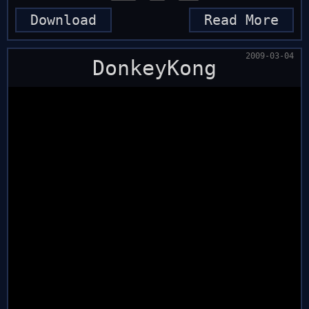
Download
Read More
2009-03-04
DonkeyKong