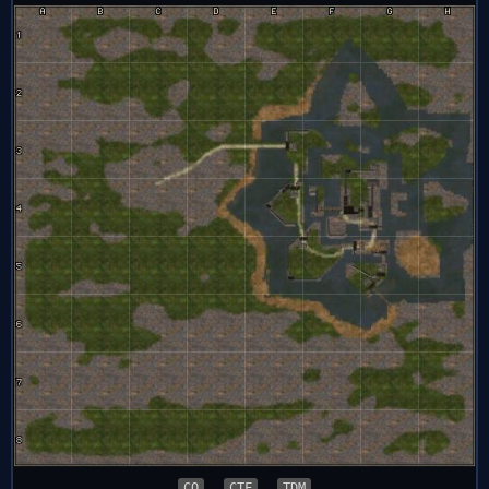
CQ
CTF
TDM