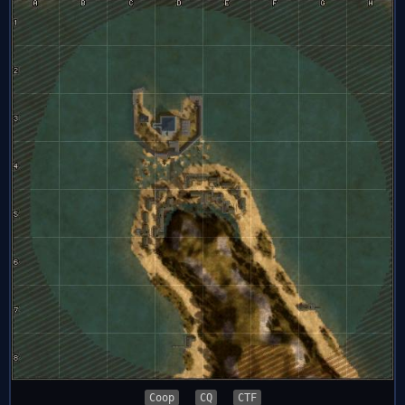
Coop
CQ
CTF