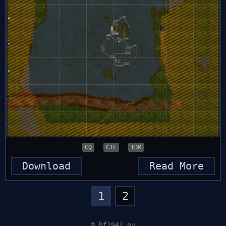
CQ
CTF
TDM
Download
Read More
1
2
© bf1942.eu