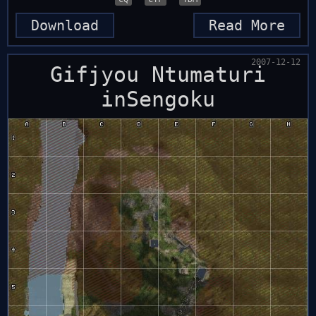
Download
Read More
2007-12-12
Gifjyou Ntumaturi
inSengoku