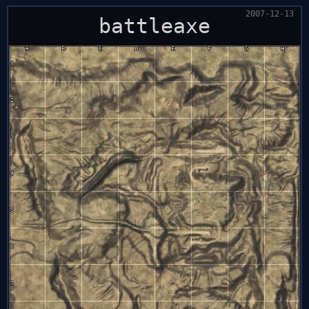
2007-12-13
battleaxe