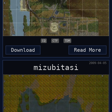
CQ
CTF
TDM
Download
Read More
2009-04-05
mizubitasi