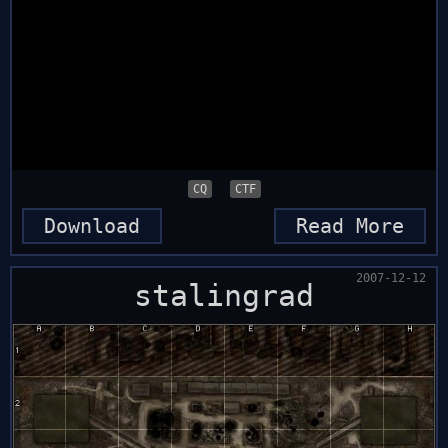
CQ
CTF
Download
Read More
2007-12-12
stalingrad