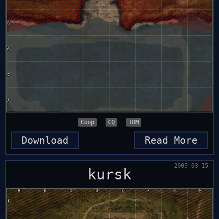
Coop
CQ
TDM
Download
Read More
2009-03-15
kursk