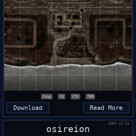
Coop
CQ
CTF
TDM
Download
Read More
2007-12-13
osireion