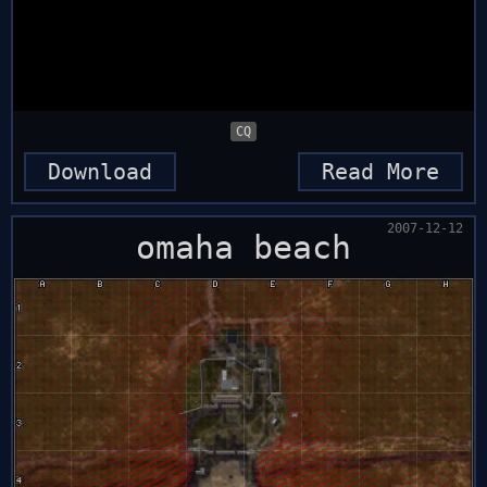
CQ
Download
Read More
2007-12-12
omaha beach