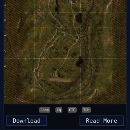
Coop
CQ
CTF
TDM
Download
Read More