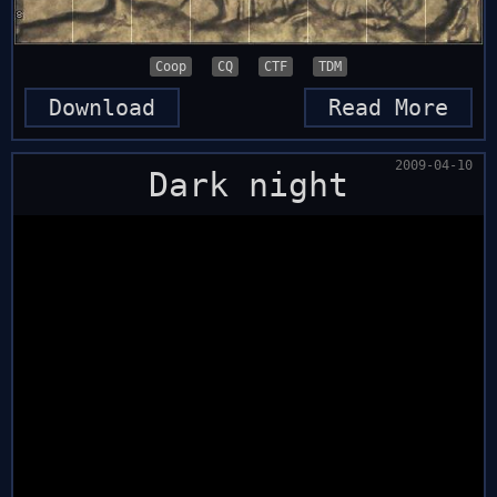
Coop
CQ
CTF
TDM
Download
Read More
2009-04-10
Dark night