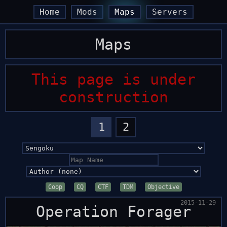
arrow_back
arrow_back
arrow_forward
arrow_forward
Home
Mods
Maps
Servers
Maps
This page is under
construction
1
2
Coop
CQ
CTF
TDM
Objective
2015-11-29
Operation Forager