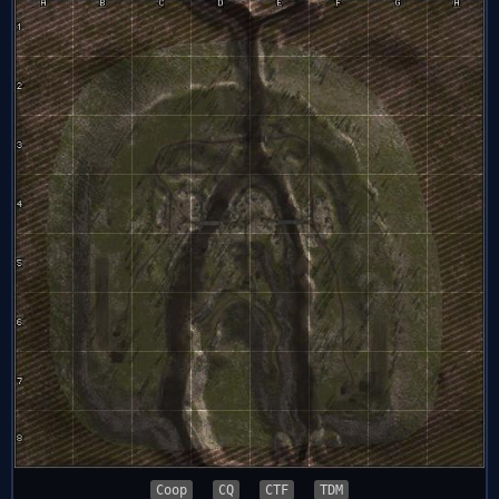
Coop
CQ
CTF
TDM