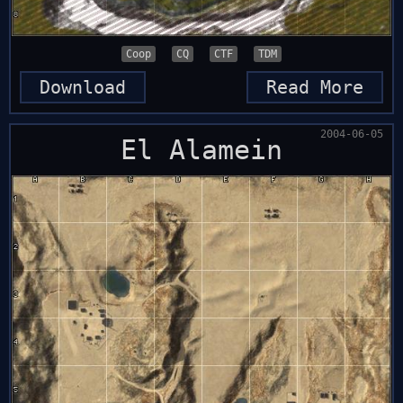
Coop
CQ
CTF
TDM
Download
Read More
2004-06-05
El Alamein