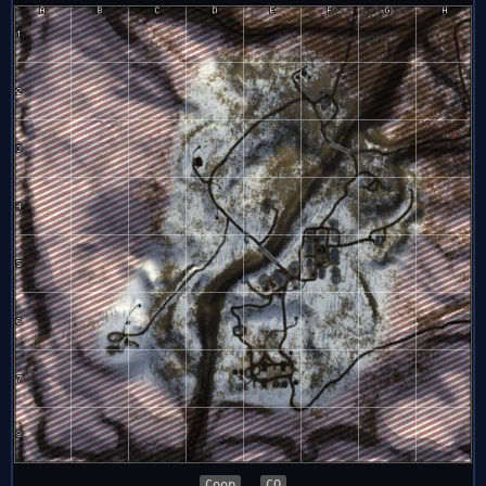
Coop
CQ