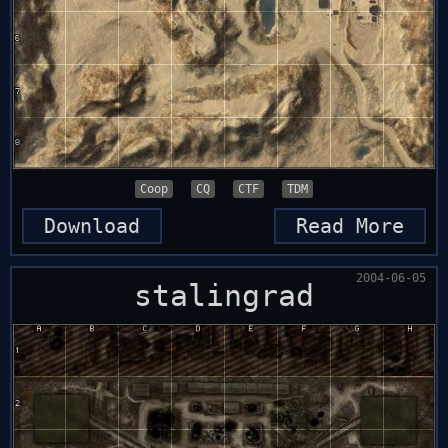
Coop
CQ
CTF
TDM
Download
Read More
2004-06-05
stalingrad