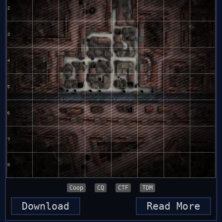
Coop
CQ
CTF
TDM
Download
Read More