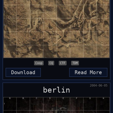
Coop
CQ
CTF
TDM
Download
Read More
2004-06-05
berlin