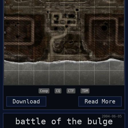
Coop
CQ
CTF
TDM
Download
Read More
2004-06-05
battle of the bulge