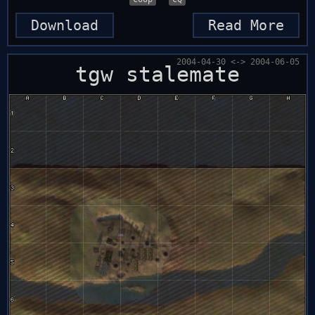
Download
Read More
2004-04-30 <-> 2004-06-05
tgw stalemate