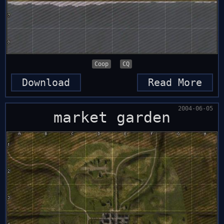
Coop
CQ
Download
Read More
2004-06-05
market garden