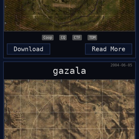
Coop
CQ
CTF
TDM
Download
Read More
2004-06-05
gazala