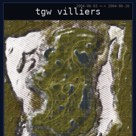
2004-06-03 <-> 2004-06-16
tgw villiers