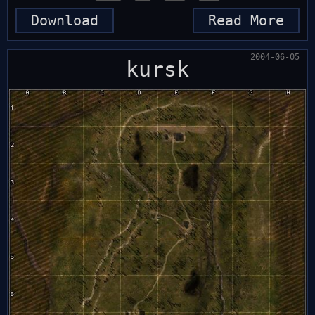
Download
Read More
2004-06-05
kursk