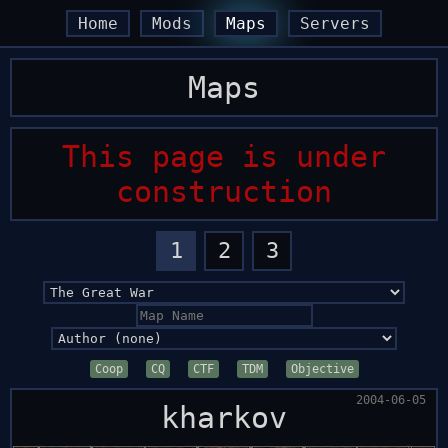
arrow_back
arrow_back
arrow_forward
arrow_forward
Home
Mods
Maps
Servers
Maps
This page is under
construction
1
2
3
Coop
CQ
CTF
TDM
Objective
2004-06-05
kharkov