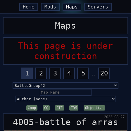
arrow_back
arrow_back
arrow_forward
arrow_forward
Home
Mods
Maps
Servers
Maps
This page is under
construction
1
2
3
4
5
20
..
Coop
CQ
CTF
TDM
Objective
2022-08-27
4005-battle of arras