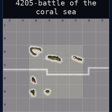
4205-battle of the
coral sea