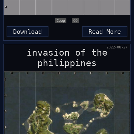
Coop
CQ
Download
Read More
2022-08-27
invasion of the
philippines