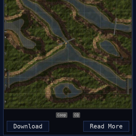
Coop
CQ
Download
Read More