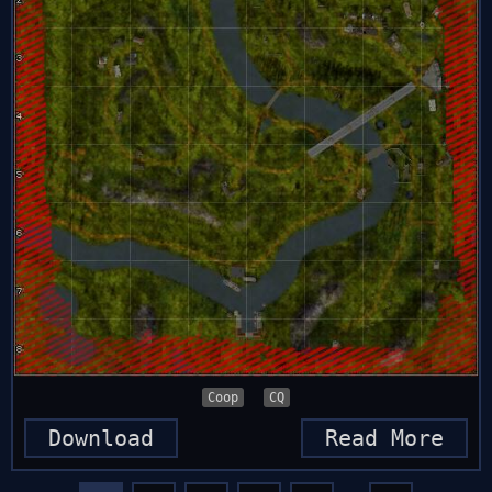
Coop
CQ
Download
Read More