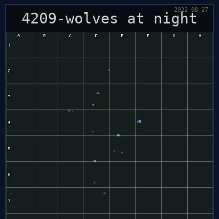
2022-08-27
4209-wolves at night