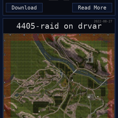
Download
Read More
2022-08-27
4405-raid on drvar