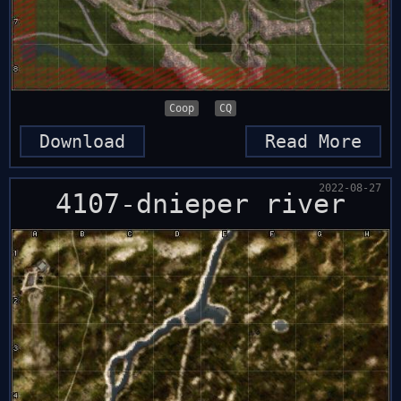
Coop
CQ
Download
Read More
2022-08-27
4107-dnieper river