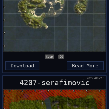
Coop
CQ
Download
Read More
2022-08-27
4207-serafimovic