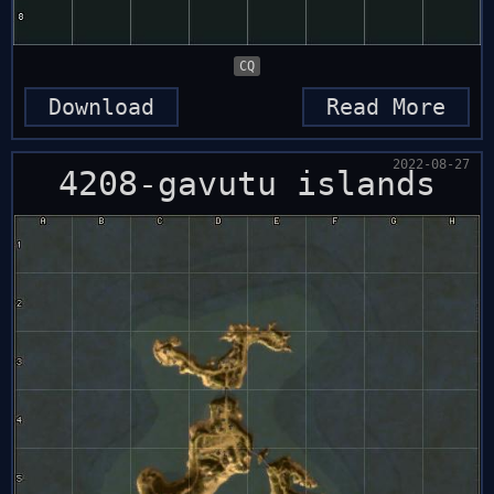
CQ
Download
Read More
2022-08-27
4208-gavutu islands