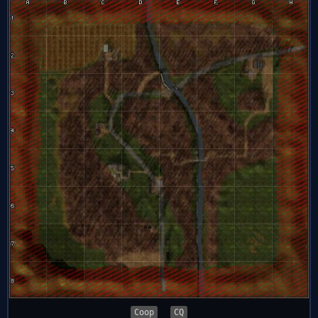
Coop
CQ