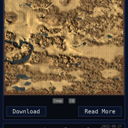
Coop
CQ
Download
Read More
2022-08-27