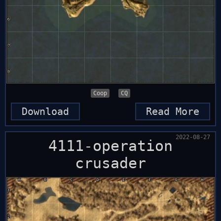
Coop
CQ
Download
Read More
2022-08-27
4111-operation
crusader