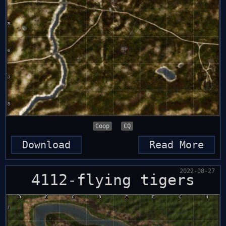
Coop
CQ
Download
Read More
2022-08-27
4112-flying tigers